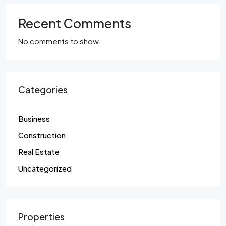
Recent Comments
No comments to show.
Categories
Business
Construction
Real Estate
Uncategorized
Properties