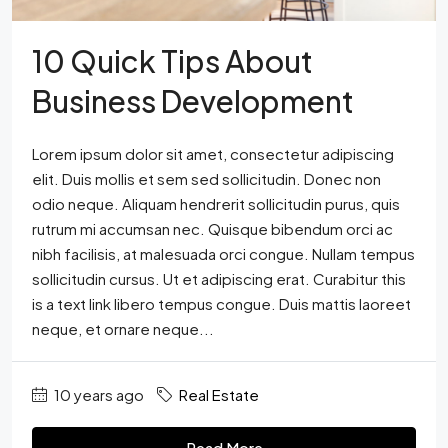
10 Quick Tips About
Business Development
Lorem ipsum dolor sit amet, consectetur adipiscing
elit. Duis mollis et sem sed sollicitudin. Donec non
odio neque. Aliquam hendrerit sollicitudin purus, quis
rutrum mi accumsan nec. Quisque bibendum orci ac
nibh facilisis, at malesuada orci congue. Nullam tempus
sollicitudin cursus. Ut et adipiscing erat. Curabitur this
is a text link libero tempus congue. Duis mattis laoreet
neque, et ornare neque...
10 years ago
Real Estate
Read More