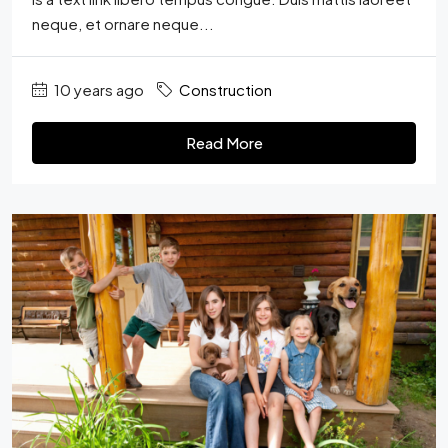
neque, et ornare neque...
10 years ago
Construction
Read More