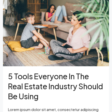
5 Tools Everyone In The
Real Estate Industry Should
Be Using
Lorem ipsum dolor sit amet, consectetur adipiscing