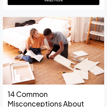
14 Common
Misconceptions About