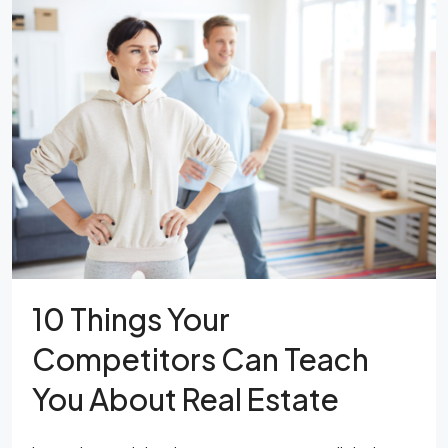
10 Things Your
Competitors Can Teach
You About Real Estate