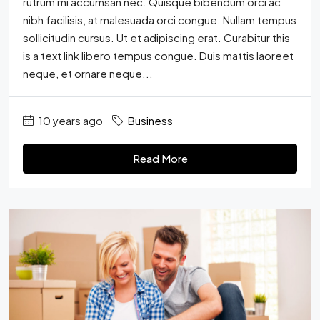
rutrum mi accumsan nec. Quisque bibendum orci ac
nibh facilisis, at malesuada orci congue. Nullam tempus
sollicitudin cursus. Ut et adipiscing erat. Curabitur this
is a text link libero tempus congue. Duis mattis laoreet
neque, et ornare neque...
10 years ago
Business
Read More