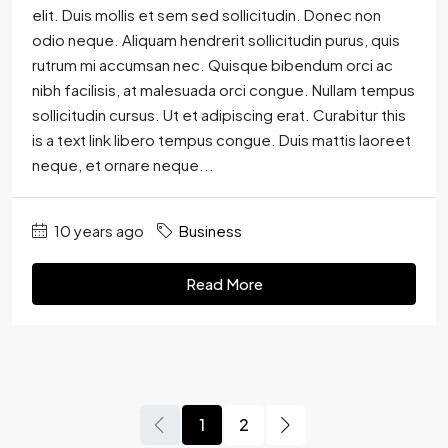
elit. Duis mollis et sem sed sollicitudin. Donec non
odio neque. Aliquam hendrerit sollicitudin purus, quis
rutrum mi accumsan nec. Quisque bibendum orci ac
nibh facilisis, at malesuada orci congue. Nullam tempus
sollicitudin cursus. Ut et adipiscing erat. Curabitur this
is a text link libero tempus congue. Duis mattis laoreet
neque, et ornare neque...
10 years ago
Business
Read More
1
2