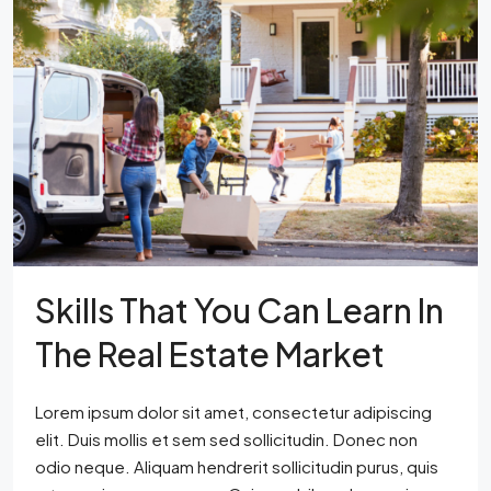
Skills That You Can Learn In
The Real Estate Market
Lorem ipsum dolor sit amet, consectetur adipiscing
elit. Duis mollis et sem sed sollicitudin. Donec non
odio neque. Aliquam hendrerit sollicitudin purus, quis