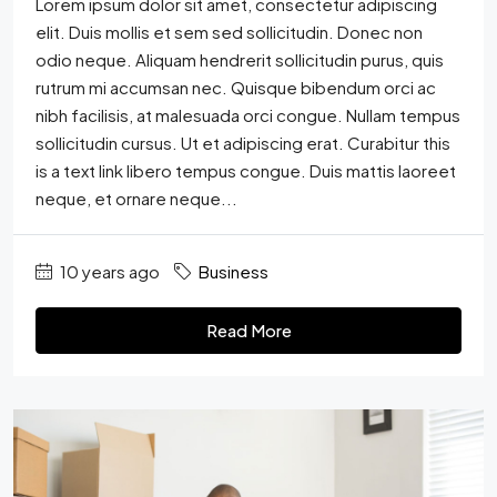
Lorem ipsum dolor sit amet, consectetur adipiscing
elit. Duis mollis et sem sed sollicitudin. Donec non
odio neque. Aliquam hendrerit sollicitudin purus, quis
rutrum mi accumsan nec. Quisque bibendum orci ac
nibh facilisis, at malesuada orci congue. Nullam tempus
sollicitudin cursus. Ut et adipiscing erat. Curabitur this
is a text link libero tempus congue. Duis mattis laoreet
neque, et ornare neque...
10 years ago
Business
Read More