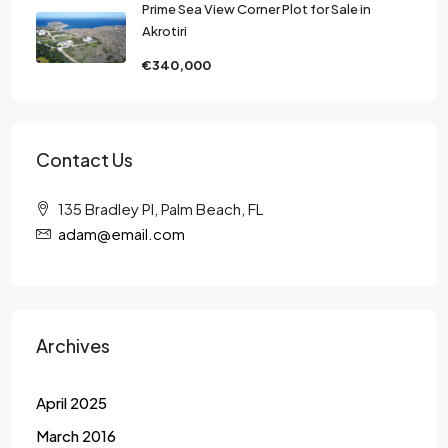
Prime Sea View Corner Plot for Sale in
Akrotiri
€340,000
Contact Us
135 Bradley Pl, Palm Beach, FL
adam@email.com
Archives
April 2025
March 2016