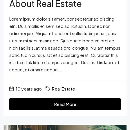
About Real Estate
Lorem ipsum dolor sit amet, consectetur adipiscing
elit. Duis mollis et sem sed sollicitudin. Donec non
odio neque. Aliquam hendrerit sollicitudin purus, quis
rutrum mi accumsan nec. Quisque bibendum orci ac
nibh facilisis, at malesuada orci congue. Nullam tempus
sollicitudin cursus. Ut et adipiscing erat. Curabitur this
is a text link libero tempus congue. Duis mattis laoreet
neque, et ornare neque...
10 years ago
Real Estate
Read More