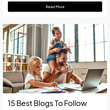
Read More
15 Best Blogs To Follow