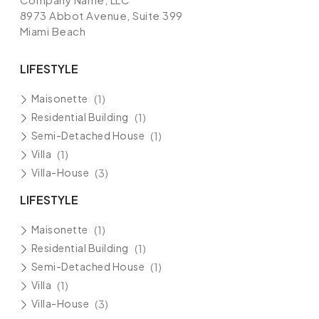
8973 Abbot Avenue, Suite 399
Miami Beach
LIFESTYLE
Maisonette
(1)
Residential Building
(1)
Semi-Detached House
(1)
Villa
(1)
Villa-House
(3)
LIFESTYLE
Maisonette
(1)
Residential Building
(1)
Semi-Detached House
(1)
Villa
(1)
Villa-House
(3)