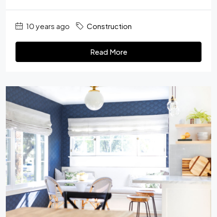
10 years ago
Construction
Read More