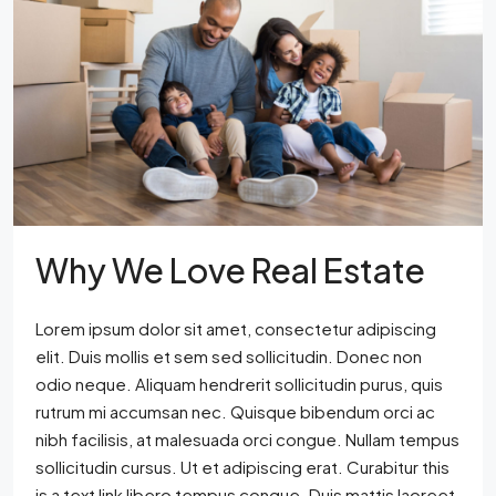
Why We Love Real Estate
Lorem ipsum dolor sit amet, consectetur adipiscing
elit. Duis mollis et sem sed sollicitudin. Donec non
odio neque. Aliquam hendrerit sollicitudin purus, quis
rutrum mi accumsan nec. Quisque bibendum orci ac
nibh facilisis, at malesuada orci congue. Nullam tempus
sollicitudin cursus. Ut et adipiscing erat. Curabitur this
is a text link libero tempus congue. Duis mattis laoreet