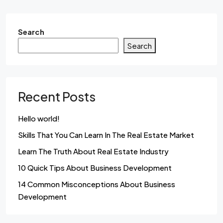
Search
Search
Recent Posts
Hello world!
Skills That You Can Learn In The Real Estate Market
Learn The Truth About Real Estate Industry
10 Quick Tips About Business Development
14 Common Misconceptions About Business
Development