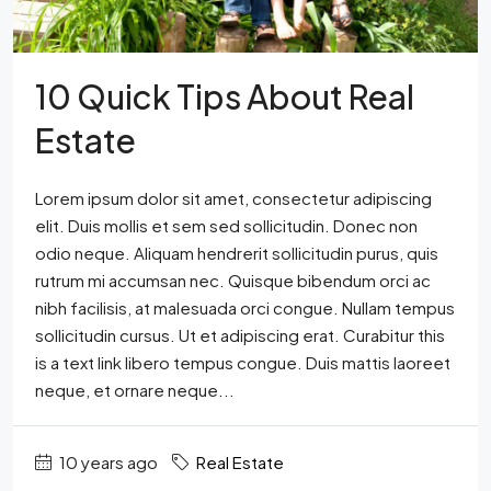
10 Quick Tips About Real
Estate
Lorem ipsum dolor sit amet, consectetur adipiscing
elit. Duis mollis et sem sed sollicitudin. Donec non
odio neque. Aliquam hendrerit sollicitudin purus, quis
rutrum mi accumsan nec. Quisque bibendum orci ac
nibh facilisis, at malesuada orci congue. Nullam tempus
sollicitudin cursus. Ut et adipiscing erat. Curabitur this
is a text link libero tempus congue. Duis mattis laoreet
neque, et ornare neque...
10 years ago
Real Estate