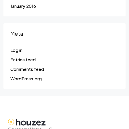
January 2016
Meta
Log in
Entries feed
Comments feed
WordPress.org
Company Name, LLC