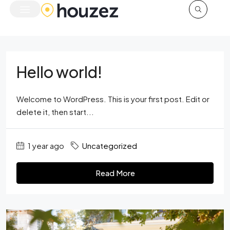
Hello world!
Welcome to WordPress. This is your first post. Edit or
delete it, then start...
1 year ago
Uncategorized
Read More