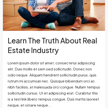
Learn The Truth About Real
Estate Industry
Lorem ipsum dolor sit amet, consectetur adipiscing
elit. Duis mollis et sem sed sollicitudin. Donec non
odio neque. Aliquam hendrerit sollicitudin purus, quis
rutrum mi accumsan nec. Quisque bibendum orci ac
nibh facilisis, at malesuada orci congue. Nullam tempus
sollicitudin cursus. Ut et adipiscing erat. Curabitur this
is a text link libero tempus congue. Duis mattis laoreet
neque, et ornare neque...