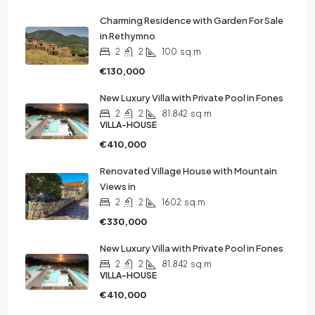
Charming Residence with Garden For Sale
in Rethymno
2
2
100
sq.m
€130,000
New Luxury Villa with Private Pool in Fones
2
2
81.842
sq.m
VILLA-HOUSE
€410,000
Renovated Village House with Mountain
Views in
2
2
1602
sq.m
€330,000
New Luxury Villa with Private Pool in Fones
2
2
81.842
sq.m
VILLA-HOUSE
€410,000