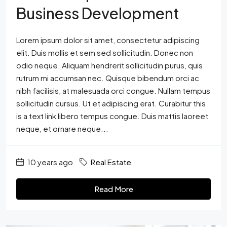
Business Development
Lorem ipsum dolor sit amet, consectetur adipiscing
elit. Duis mollis et sem sed sollicitudin. Donec non
odio neque. Aliquam hendrerit sollicitudin purus, quis
rutrum mi accumsan nec. Quisque bibendum orci ac
nibh facilisis, at malesuada orci congue. Nullam tempus
sollicitudin cursus. Ut et adipiscing erat. Curabitur this
is a text link libero tempus congue. Duis mattis laoreet
neque, et ornare neque...
10 years ago
Real Estate
Read More