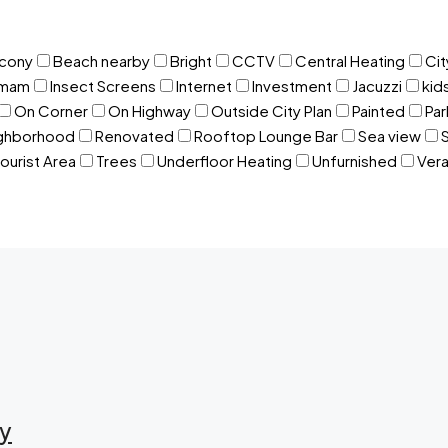
lcony
Beach nearby
Bright
CCTV
Central Heating
Cit
mam
Insect Screens
Internet
Investment
Jacuzzi
kid
On Corner
On Highway
Outside City Plan
Painted
Par
ighborhood
Renovated
Rooftop Lounge Bar
Sea view
ourist Area
Trees
Underfloor Heating
Unfurnished
Ver
ry