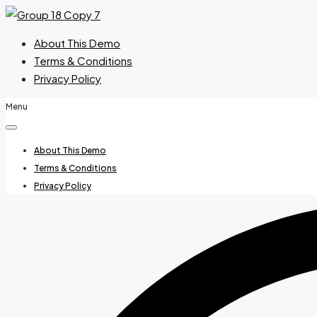
About This Demo
Terms & Conditions
Privacy Policy
Menu
About This Demo
Terms & Conditions
Privacy Policy