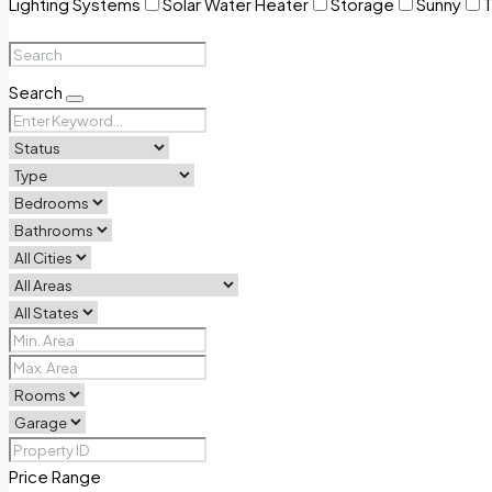
Lighting Systems
Solar Water Heater
Storage
Sunny
T
Search
Price Range