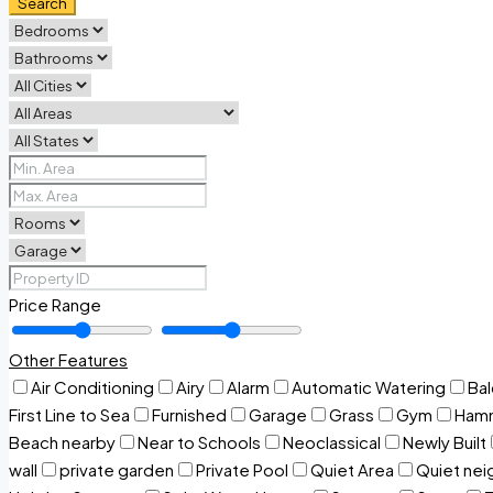
Search
Price Range
Other Features
Air Conditioning
Airy
Alarm
Automatic Watering
Ba
First Line to Sea
Furnished
Garage
Grass
Gym
Ham
Beach nearby
Near to Schools
Neoclassical
Newly Built
wall
private garden
Private Pool
Quiet Area
Quiet ne