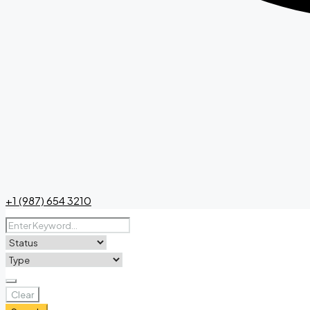
+1 (987) 654 3210
Clear