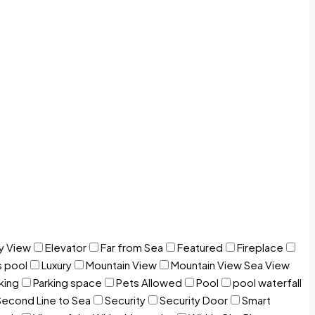
y View
Elevator
Far from Sea
Featured
Fireplace
s pool
Luxury
Mountain View
Mountain View Sea View
king
Parking space
Pets Allowed
Pool
pool waterfall
Second Line to Sea
Security
Security Door
Smart