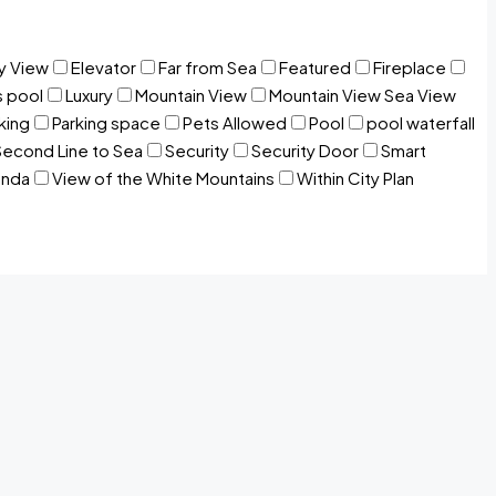
y View
Elevator
Far from Sea
Featured
Fireplace
s pool
Luxury
Mountain View
Mountain View Sea View
king
Parking space
Pets Allowed
Pool
pool waterfall
Second Line to Sea
Security
Security Door
Smart
anda
View of the White Mountains
Within City Plan