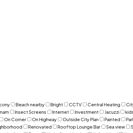
lcony
Beach nearby
Bright
CCTV
Central Heating
Cit
mam
Insect Screens
Internet
Investment
Jacuzzi
kid
On Corner
On Highway
Outside City Plan
Painted
Par
ighborhood
Renovated
Rooftop Lounge Bar
Sea view