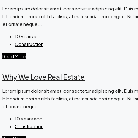
Lorem ipsum dolor sit amet, consectetur adipiscing elit. Duis m
bibendum orci ac nibh facilisis, at malesuada orci congue. Nullam
et ornare neque...
10 years ago
Construction
Read More
Why We Love Real Estate
Lorem ipsum dolor sit amet, consectetur adipiscing elit. Duis m
bibendum orci ac nibh facilisis, at malesuada orci congue. Nullam
et ornare neque...
10 years ago
Construction