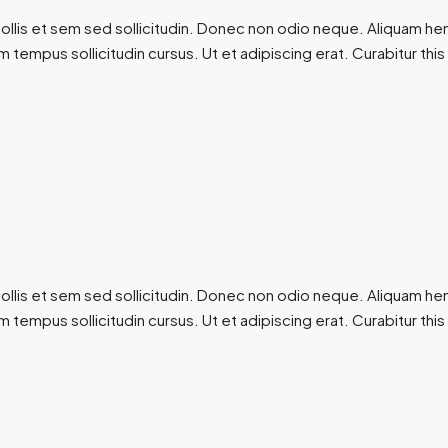
ollis et sem sed sollicitudin. Donec non odio neque. Aliquam hen
 tempus sollicitudin cursus. Ut et adipiscing erat. Curabitur this
ollis et sem sed sollicitudin. Donec non odio neque. Aliquam hen
 tempus sollicitudin cursus. Ut et adipiscing erat. Curabitur this