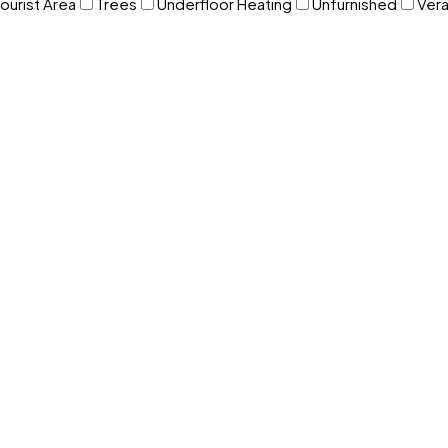
ourist Area
Trees
Underfloor Heating
Unfurnished
Ver