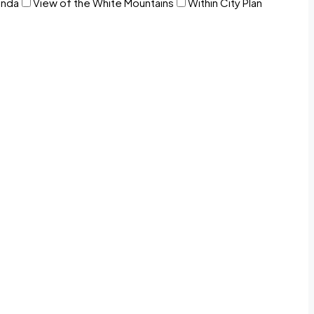
anda
View of the White Mountains
Within City Plan