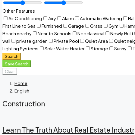
Other Features
Air Conditioning
Airy
Alarm
Automatic Watering
Ba
First Line to Sea
Furnished
Garage
Grass
Gym
Ham
Beach nearby
Near to Schools
Neoclassical
Newly Built
wall
private garden
Private Pool
Quiet Area
Quiet ne
Lighting Systems
Solar Water Heater
Storage
Sunny
T
Search
Save Search
Clear
Home
English
Construction
Learn The Truth About Real Estate Indust