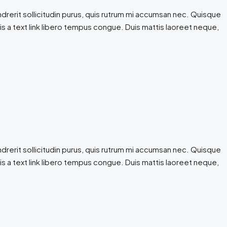
drerit sollicitudin purus, quis rutrum mi accumsan nec. Quisque
 is a text link libero tempus congue. Duis mattis laoreet neque,
drerit sollicitudin purus, quis rutrum mi accumsan nec. Quisque
 is a text link libero tempus congue. Duis mattis laoreet neque,