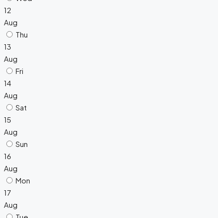
12
Aug
Thu
13
Aug
Fri
14
Aug
Sat
15
Aug
Sun
16
Aug
Mon
17
Aug
Tue