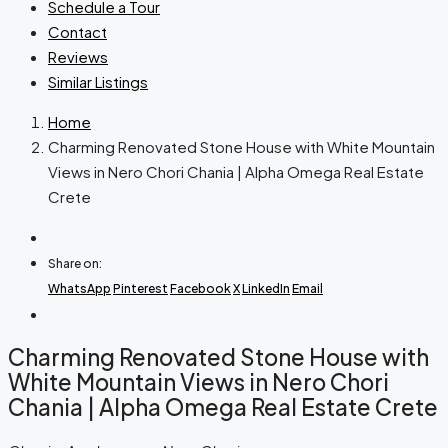
Schedule a Tour
Contact
Reviews
Similar Listings
Home
Charming Renovated Stone House with White Mountain
Views in Nero Chori Chania | Alpha Omega Real Estate
Crete
Share on:
WhatsApp
Pinterest
Facebook
X
LinkedIn
Email
Charming Renovated Stone House with
White Mountain Views in Nero Chori
Chania | Alpha Omega Real Estate Crete