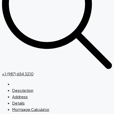
+1 (987) 654 3210
Description
Address
Details
Mortgage Calculator