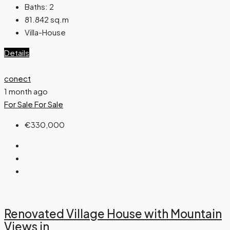
Baths:
2
81.842
sq.m
Villa-House
Details
conect
1 month ago
For Sale
For Sale
€330,000
Renovated Village House with Mountain
Views in