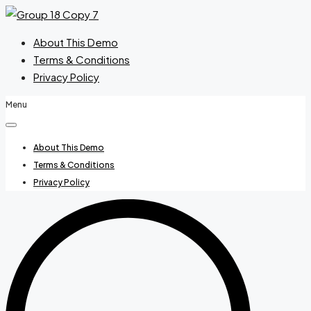
About This Demo
Terms & Conditions
Privacy Policy
Menu
About This Demo
Terms & Conditions
Privacy Policy