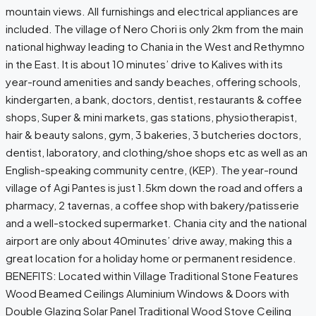
mountain views. All furnishings and electrical appliances are
included. The village of Nero Chori is only 2km from the main
national highway leading to Chania in the West and Rethymno
in the East. It is about 10 minutes’ drive to Kalives with its
year-round amenities and sandy beaches, offering schools,
kindergarten, a bank, doctors, dentist, restaurants & coffee
shops, Super & mini markets, gas stations, physiotherapist,
hair & beauty salons, gym, 3 bakeries, 3 butcheries doctors,
dentist, laboratory, and clothing/shoe shops etc as well as an
English-speaking community centre, (KEP). The year-round
village of Agi Pantes is just 1.5km down the road and offers a
pharmacy, 2 tavernas, a coffee shop with bakery/patisserie
and a well-stocked supermarket. Chania city and the national
airport are only about 40minutes’ drive away, making this a
great location for a holiday home or permanent residence.
BENEFITS: Located within Village Traditional Stone Features
Wood Beamed Ceilings Aluminium Windows & Doors with
Double Glazing Solar Panel Traditional Wood Stove Ceiling