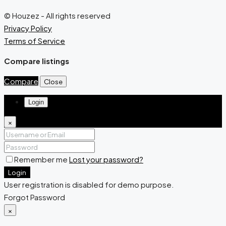
© Houzez - All rights reserved
Privacy Policy
Terms of Service
Compare listings
Compare
Close
Login
×
Remember me
Lost your password?
Login
User registration is disabled for demo purpose.
Forgot Password
×