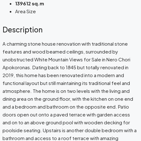
139612 sq.m
Area Size
Description
A charming stone house renovation with traditional stone
features and wood beamed ceilings, surrounded by
unobstructed White Mountain Views for Sale in Nero Chori
Apokoronas. Dating back to 1845 but totally renovated in
2019, this home has been renovated into a modern and
functional layout but still maintaining its traditional feel and
atmosphere. The home is on two levels with the living and
dining area on the ground floor, with the kitchen on one end
and a bedroom and bathroom on the opposite end. Patio
doors open out onto a paved terrace with garden access
and on to an above ground pool with wooden decking for
poolside seating. Upstairs is another double bedroom with a
bathroom and access to a roof terrace with amazing