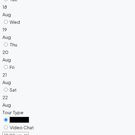
18
Aug
Wed
19
Aug
Thu
20
Aug
Fri
21
Aug
Sat
22
Aug
Tour Type
In Person
Video Chat