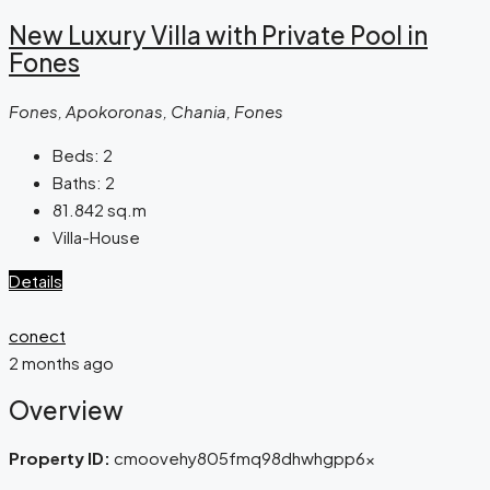
New Luxury Villa with Private Pool in
Fones
Fones, Apokoronas, Chania, Fones
Beds:
2
Baths:
2
81.842
sq.m
Villa-House
Details
conect
2 months ago
Overview
Property ID:
cmoovehy805fmq98dhwhgpp6x