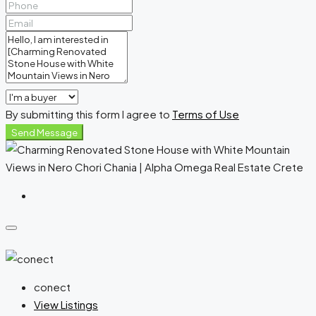
By submitting this form I agree to
Terms of Use
Send Message
conect
View Listings