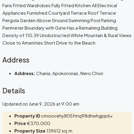
Fans Fitted Wardrobes Fully Fitted Kitchen All Electrical
Appliances Furnished Courtyard Terrace Roof Terrace
Pergola Garden Above Ground Swimming Pool Parking
Perimeter Boundary with Gate Has a Remaining Building
Density of 110,39 Unobstructed White Mountain & Rural Views
Close to Amenities Short Drive to the Beach
Address
Address:
Chania, Apokoronas, Nero Chori
Details
Updated on June 9, 2026 at 9:00 am
Property ID
cmoovehy805fmq98dhwhgpp6x
Price
€370,000
Property Size
139612 sq.m