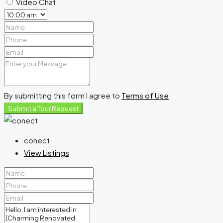
Video Chat
By submitting this form I agree to
Terms of Use
Submit a Tour Request
conect
View Listings