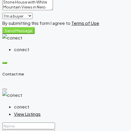
By submitting this form I agree to
Terms of Use
Send Message
conect
Contact me
conect
View Listings