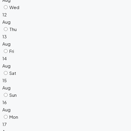
Wed
12
Aug
Thu
13
Aug
Fri
14
Aug
Sat
15
Aug
Sun
16
Aug
Mon
17