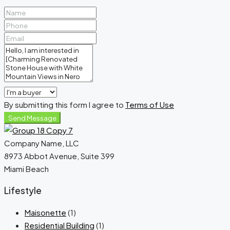
By submitting this form I agree to
Terms of Use
Send Message
Company Name, LLC
8973 Abbot Avenue, Suite 399
Miami Beach
Lifestyle
Maisonette
(1)
Residential Building
(1)