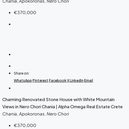
Chania, Apokoronas, Nero Chori
€370,000
Share on:
WhatsApp
Pinterest
Facebook
X
LinkedIn
Email
Charming Renovated Stone House with White Mountain
Views in Nero Chori Chania | Alpha Omega Real Estate Crete
Chania, Apokoronas, Nero Chori
€370,000