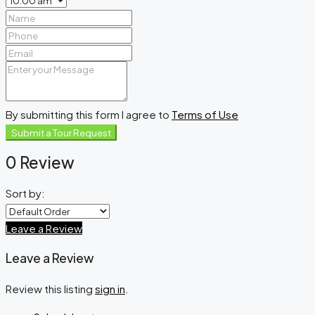
By submitting this form I agree to
Terms of Use
Submit a Tour Request
0 Review
Sort by:
Leave a Review
Leave a Review
Review this listing
sign in
.