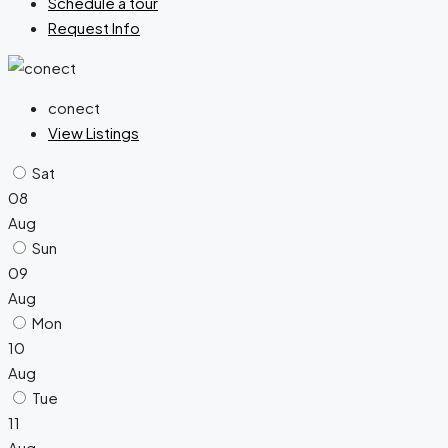
Schedule a tour
Request Info
conect
View Listings
Sat
08
Aug
Sun
09
Aug
Mon
10
Aug
Tue
11
Aug