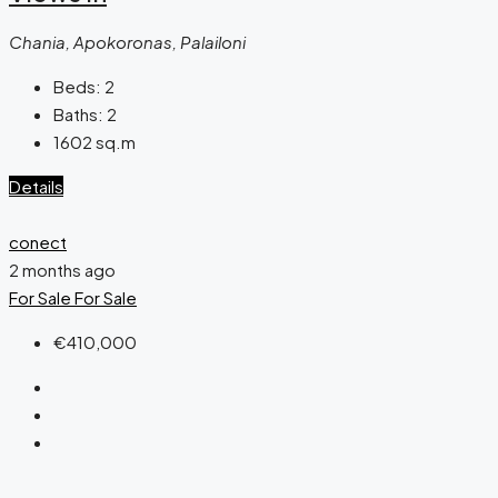
Chania, Apokoronas, Palailoni
Beds:
2
Baths:
2
1602
sq.m
Details
conect
2 months ago
For Sale
For Sale
€410,000