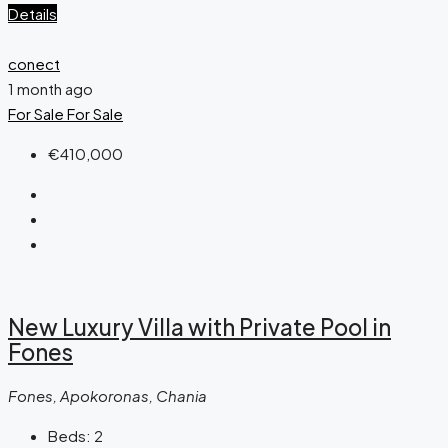
Details
conect
1 month ago
For Sale
For Sale
€410,000
New Luxury Villa with Private Pool in
Fones
Fones, Apokoronas, Chania
Beds:
2