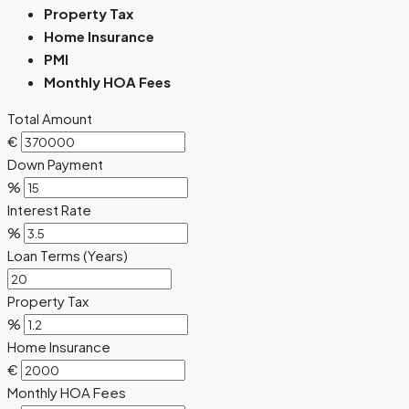
Property Tax
Home Insurance
PMI
Monthly HOA Fees
Total Amount
€
Down Payment
%
Interest Rate
%
Loan Terms (Years)
Property Tax
%
Home Insurance
€
Monthly HOA Fees