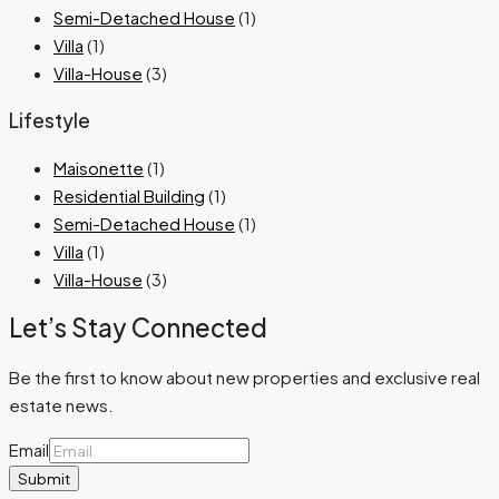
Semi-Detached House
(1)
Villa
(1)
Villa-House
(3)
Lifestyle
Maisonette
(1)
Residential Building
(1)
Semi-Detached House
(1)
Villa
(1)
Villa-House
(3)
Let’s Stay Connected
Be the first to know about new properties and exclusive real
estate news.
Email
Submit