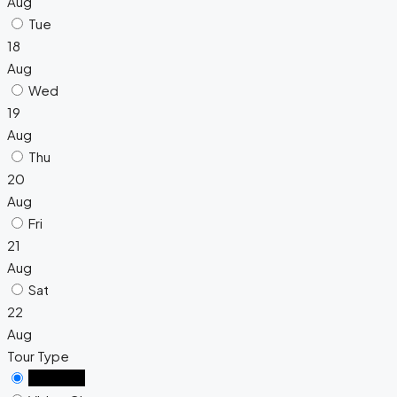
Aug
Tue
18
Aug
Wed
19
Aug
Thu
20
Aug
Fri
21
Aug
Sat
22
Aug
Tour Type
In Person