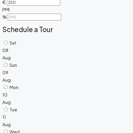
€
PMI
%
Schedule a Tour
Sat
08
Aug
Sun
09
Aug
Mon
10
Aug
Tue
11
Aug
Wed