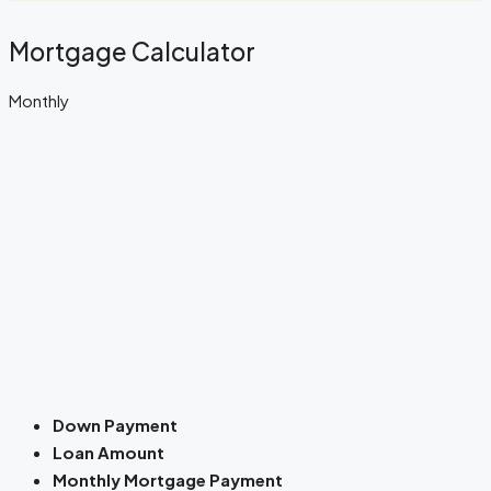
Mortgage Calculator
Monthly
Down Payment
Loan Amount
Monthly Mortgage Payment