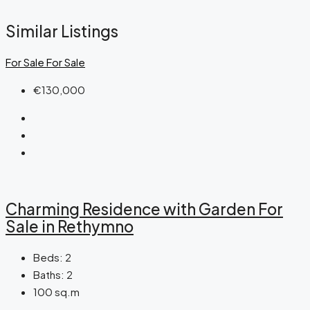
Similar Listings
For Sale
For Sale
€130,000
Charming Residence with Garden For
Sale in Rethymno
Beds:
2
Baths:
2
100
sq.m