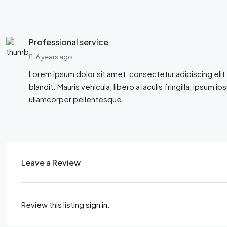
Professional service
6 years ago
Lorem ipsum dolor sit amet, consectetur adipiscing elit.
blandit. Mauris vehicula, libero a iaculis fringilla, ipsum ip
ullamcorper pellentesque
Leave a Review
Review this listing
sign in
.