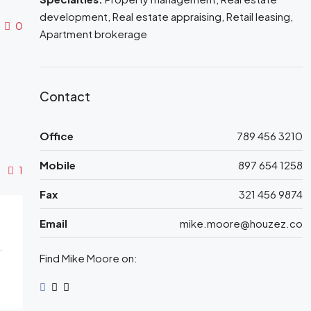
development, Real estate appraising, Retail leasing,
0
Apartment brokerage
Contact
Office
789 456 3210
Mobile
897 654 1258
1
Fax
321 456 9874
Email
mike.moore@houzez.co
Find Mike Moore on: