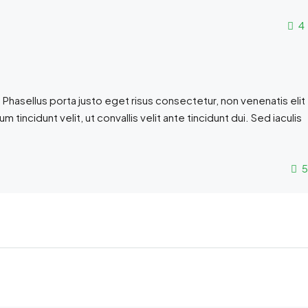
4
 Phasellus porta justo eget risus consectetur, non venenatis elit
sum tincidunt velit, ut convallis velit ante tincidunt dui. Sed iaculis
5