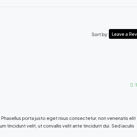
Leave a Re
Sort by:
1
 Phasellus porta justo eget risus consectetur, non venenatis elit
sum tincidunt velit, ut convallis velit ante tincidunt dui. Sed iaculis