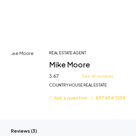
REAL ESTATE AGENT
Mike Moore
3.67
See all reviews
COUNTRY HOUSE REAL ESTATE
Ask a question
897 654 1258
Reviews (3)