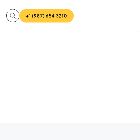
+1 (987) 654 3210