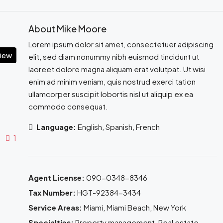
About Mike Moore
Lorem ipsum dolor sit amet, consectetuer adipiscing
view
elit, sed diam nonummy nibh euismod tincidunt ut
laoreet dolore magna aliquam erat volutpat. Ut wisi
enim ad minim veniam, quis nostrud exerci tation
ullamcorper suscipit lobortis nisl ut aliquip ex ea
commodo consequat.
Language:
English, Spanish, French
1
Agent License:
090-0348-8346
Tax Number:
HGT-92384-3434
Service Areas:
Miami, Miami Beach, New York
Specialties:
Property management, Real estate