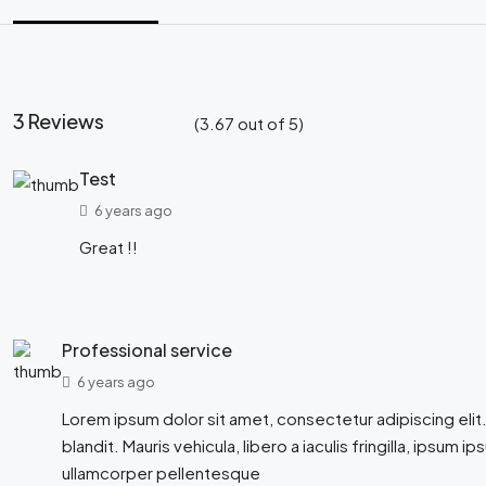
3 Reviews
(
3.67
out of
5
)
Test
6 years ago
Great !!
Professional service
6 years ago
Lorem ipsum dolor sit amet, consectetur adipiscing elit.
blandit. Mauris vehicula, libero a iaculis fringilla, ipsum ip
ullamcorper pellentesque