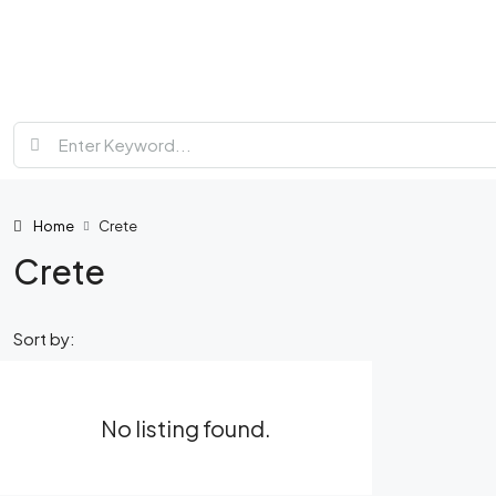
Home
Crete
Crete
Sort by:
No listing found.