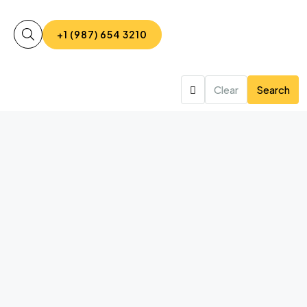
+1 (987) 654 3210
Clear
Search