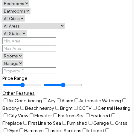
Price Range
Other Features
Air Conditioning
Airy
Alarm
Automatic Watering
Balcony
Beach nearby
Bright
CCTV
Central Heating
City View
Elevator
Far from Sea
Featured
Fireplace
First Line to Sea
Furnished
Garage
Grass
Gym
Hammam
Insect Screens
Internet