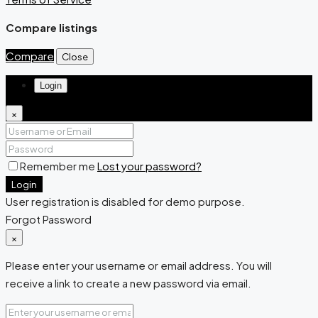
Compare listings
Compare
Close
Login
×
Remember me
Lost your password?
Login
User registration is disabled for demo purpose.
Forgot Password
×
Please enter your username or email address. You will
receive a link to create a new password via email.