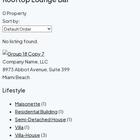
0 Property
Sort by:
No listing found.
Company Name, LLC
8973 Abbot Avenue, Suite 399
Miami Beach
Lifestyle
Maisonette
(1)
Residential Building
(1)
Semi-Detached House
(1)
Villa
(1)
Villa-House
(3)