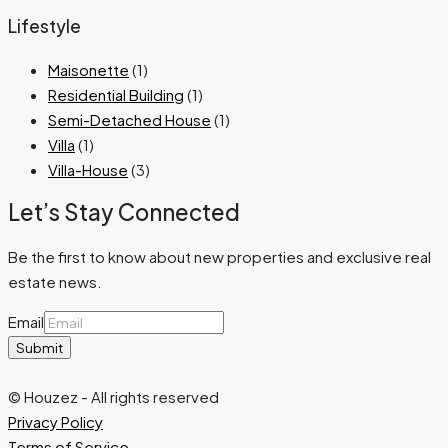
Lifestyle
Maisonette
(1)
Residential Building
(1)
Semi-Detached House
(1)
Villa
(1)
Villa-House
(3)
Let’s Stay Connected
Be the first to know about new properties and exclusive real
estate news.
Email
Submit
© Houzez - All rights reserved
Privacy Policy
Terms of Service