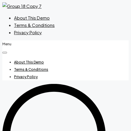
About This Demo
Terms & Conditions
Privacy Policy
Menu
About This Demo
Terms & Conditions
Privacy Policy