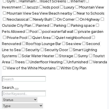
Gym
Hammam
Insect Screens
Internet
Investment
Jacuzzi
kids pool
Luxury
Mountain View
Mountain View Sea View Beach nearby
Near to Schools
Neoclassical
Newly Built
On Corner
On Highway
Outside City Plan
Painted
Parking
Parking space
Pets Allowed
Pool
pool waterfall wall
private garden
Private Pool
Quiet Area
Quiet neighborhood
Renovated
Rooftop Lounge Bar
Sea view
Second
Line to Sea
Security
Security Door
Smart Lighting
Systems
Solar Water Heater
Storage
Sunny
Tourist
Area
Trees
Underfloor Heating
Unfurnished
Veranda
View of the White Mountains
Within City Plan
Search