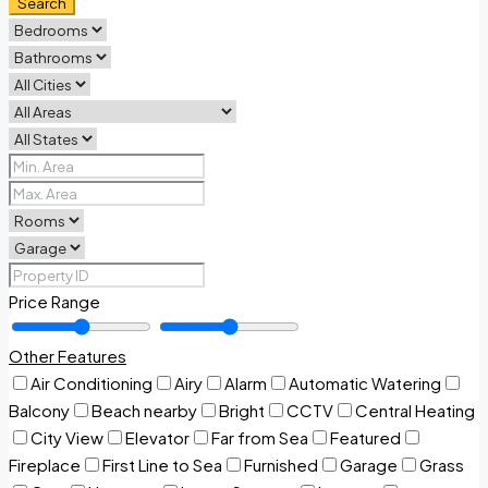
Search
Price Range
Other Features
Air Conditioning
Airy
Alarm
Automatic Watering
Balcony
Beach nearby
Bright
CCTV
Central Heating
City View
Elevator
Far from Sea
Featured
Fireplace
First Line to Sea
Furnished
Garage
Grass