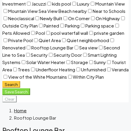
Investment
Jacuzzi
kids pool
Luxury
Mountain View
Mountain View Sea View Beach nearby
Near to Schools
Neoclassical
Newly Built
On Corner
On Highway
Outside City Plan
Painted
Parking
Parking space
Pets Allowed
Pool
pool waterfall wall
private garden
Private Pool
Quiet Area
Quiet neighborhood
Renovated
Rooftop Lounge Bar
Sea view
Second
Line to Sea
Security
Security Door
Smart Lighting
Systems
Solar Water Heater
Storage
Sunny
Tourist
Area
Trees
Underfloor Heating
Unfurnished
Veranda
View of the White Mountains
Within City Plan
Search
Save Search
Clear
Home
Rooftop Lounge Bar
Rooftop Lounge Bar