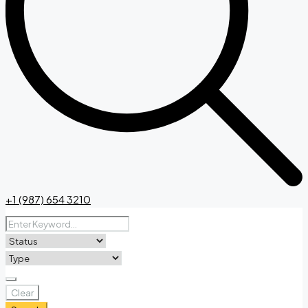
+1 (987) 654 3210
Clear