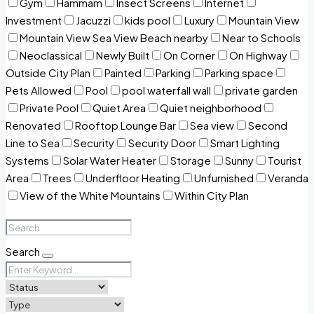
Gym
Hammam
Insect Screens
Internet
Investment
Jacuzzi
kids pool
Luxury
Mountain View
Mountain View Sea View Beach nearby
Near to Schools
Neoclassical
Newly Built
On Corner
On Highway
Outside City Plan
Painted
Parking
Parking space
Pets Allowed
Pool
pool waterfall wall
private garden
Private Pool
Quiet Area
Quiet neighborhood
Renovated
Rooftop Lounge Bar
Sea view
Second
Line to Sea
Security
Security Door
Smart Lighting
Systems
Solar Water Heater
Storage
Sunny
Tourist
Area
Trees
Underfloor Heating
Unfurnished
Veranda
View of the White Mountains
Within City Plan
Search