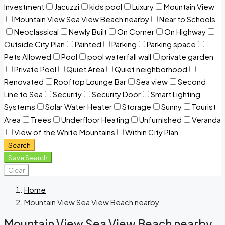
Investment
Jacuzzi
kids pool
Luxury
Mountain View
Mountain View Sea View Beach nearby
Near to Schools
Neoclassical
Newly Built
On Corner
On Highway
Outside City Plan
Painted
Parking
Parking space
Pets Allowed
Pool
pool waterfall wall
private garden
Private Pool
Quiet Area
Quiet neighborhood
Renovated
Rooftop Lounge Bar
Sea view
Second
Line to Sea
Security
Security Door
Smart Lighting
Systems
Solar Water Heater
Storage
Sunny
Tourist
Area
Trees
Underfloor Heating
Unfurnished
Veranda
View of the White Mountains
Within City Plan
Search
Save Search
Clear
Home
Mountain View Sea View Beach nearby
Mountain View Sea View Beach nearby