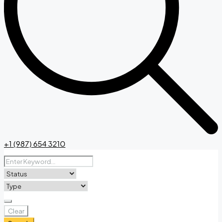
+1 (987) 654 3210
Clear