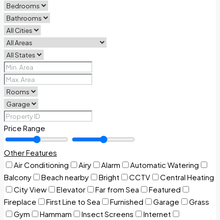
Price Range
Other Features
Air Conditioning
Airy
Alarm
Automatic Watering
Balcony
Beach nearby
Bright
CCTV
Central Heating
City View
Elevator
Far from Sea
Featured
Fireplace
First Line to Sea
Furnished
Garage
Grass
Gym
Hammam
Insect Screens
Internet