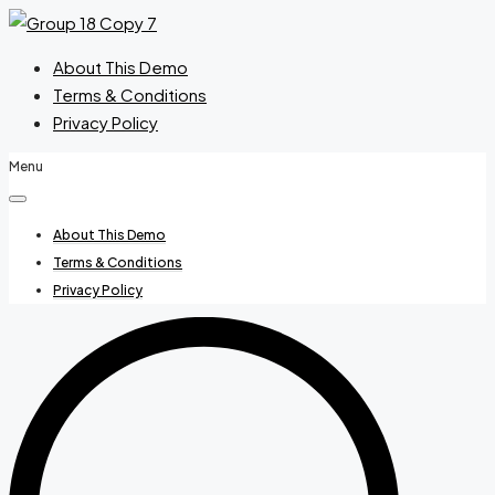
About This Demo
Terms & Conditions
Privacy Policy
Menu
About This Demo
Terms & Conditions
Privacy Policy