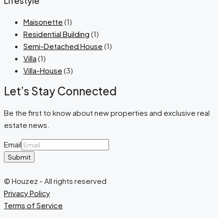
Lifestyle
Maisonette
(1)
Residential Building
(1)
Semi-Detached House
(1)
Villa
(1)
Villa-House
(3)
Let’s Stay Connected
Be the first to know about new properties and exclusive real
estate news.
Email
Submit
© Houzez - All rights reserved
Privacy Policy
Terms of Service