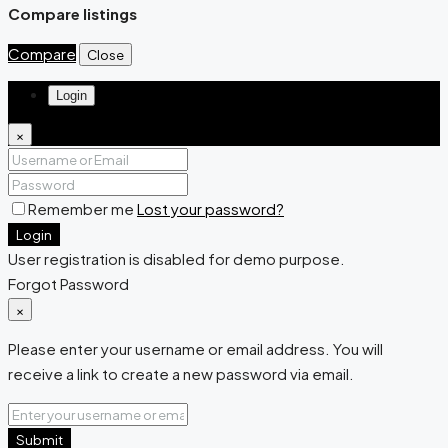
Compare listings
Compare
Close
Login
×
Remember me
Lost your password?
Login
User registration is disabled for demo purpose.
Forgot Password
×
Please enter your username or email address. You will
receive a link to create a new password via email.
Submit