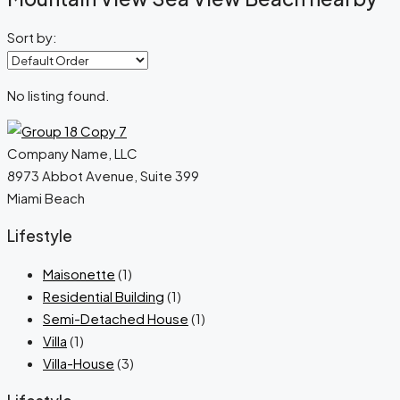
Sort by:
No listing found.
Company Name, LLC
8973 Abbot Avenue, Suite 399
Miami Beach
Lifestyle
Maisonette
(1)
Residential Building
(1)
Semi-Detached House
(1)
Villa
(1)
Villa-House
(3)