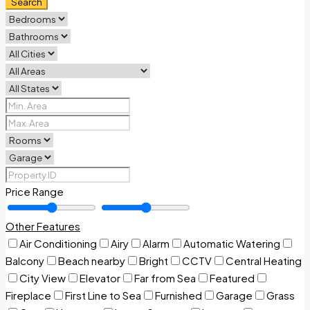
Search
Price Range
Other Features
Air Conditioning
Airy
Alarm
Automatic Watering
Balcony
Beach nearby
Bright
CCTV
Central Heating
City View
Elevator
Far from Sea
Featured
Fireplace
First Line to Sea
Furnished
Garage
Grass