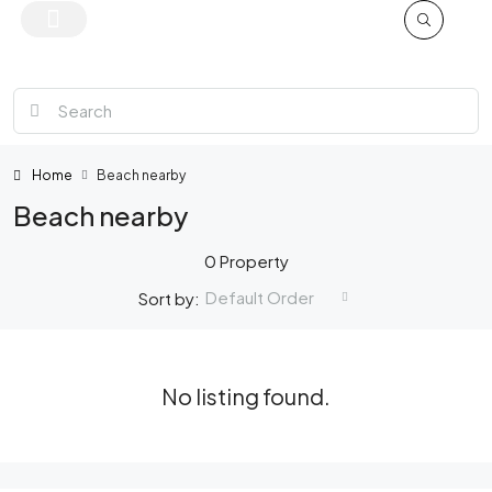
Home
Beach nearby
Beach nearby
0 Property
Default Order
Sort by:
No listing found.